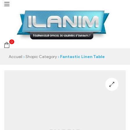
0
Accueil
Shopic Category
Fantastic Linen Table