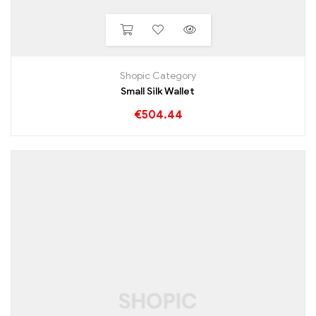
Shopic Category
Small Silk Wallet
€
504.44