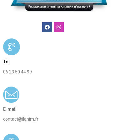
Ilanim
agence
animation
Tél
enfants
06 23 50 44 99
paris
E-mail
contact@ilanim.fr