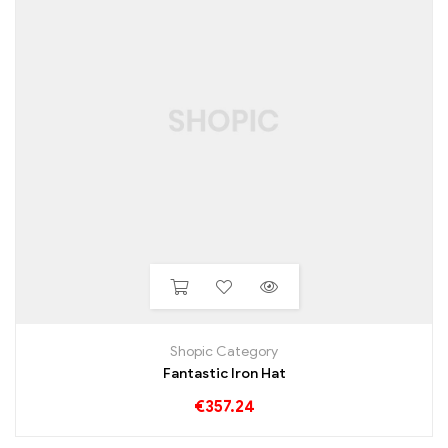
Shopic Category
Fantastic Iron Hat
€
357.24