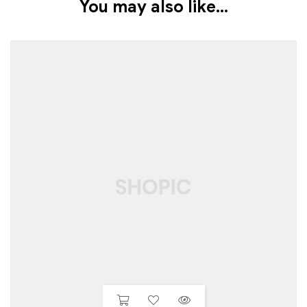
You may also like…