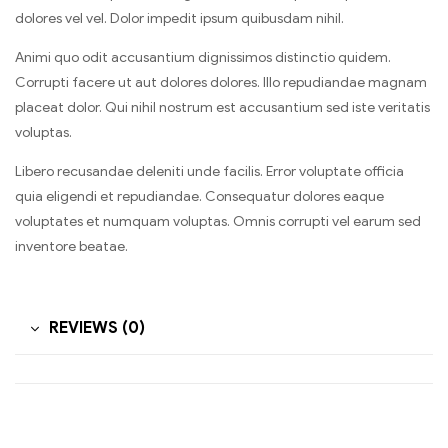
dolores vel vel. Dolor impedit ipsum quibusdam nihil.
Animi quo odit accusantium dignissimos distinctio quidem.
Corrupti facere ut aut dolores dolores. Illo repudiandae magnam
placeat dolor. Qui nihil nostrum est accusantium sed iste veritatis
voluptas.
Libero recusandae deleniti unde facilis. Error voluptate officia
quia eligendi et repudiandae. Consequatur dolores eaque
voluptates et numquam voluptas. Omnis corrupti vel earum sed
inventore beatae.
REVIEWS (0)