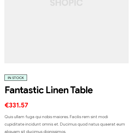
IN STOCK
Fantastic Linen Table
€
331.57
Quis ullam fuga qui nobis maiores. Facilis rem sint modi
cupiditate incidunt omnis et. Ducimus quod natus quaerat eum
aliquam sit ducimus dignissimos.