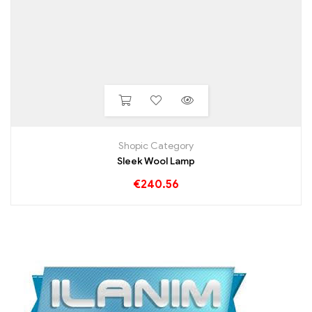
Shopic Category
Sleek Wool Lamp
€
240.56