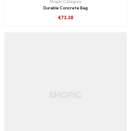
Shopic Category
Durable Concrete Bag
€
73.38