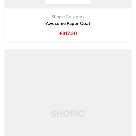
Shopic Category
Awesome Paper Coat
€
317.20