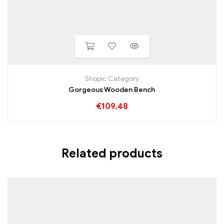
Shopic Category
Gorgeous Wooden Bench
€
109.48
Related products