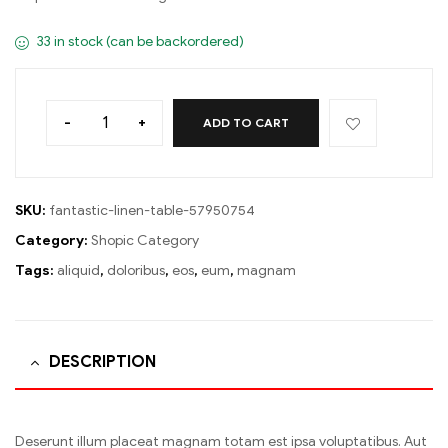
33 in stock (can be backordered)
-
+
ADD TO CART
SKU:
fantastic-linen-table-57950754
Category:
Shopic Category
Tags:
aliquid
,
doloribus
,
eos
,
eum
,
magnam
DESCRIPTION
Deserunt illum placeat magnam totam est ipsa voluptatibus. Aut