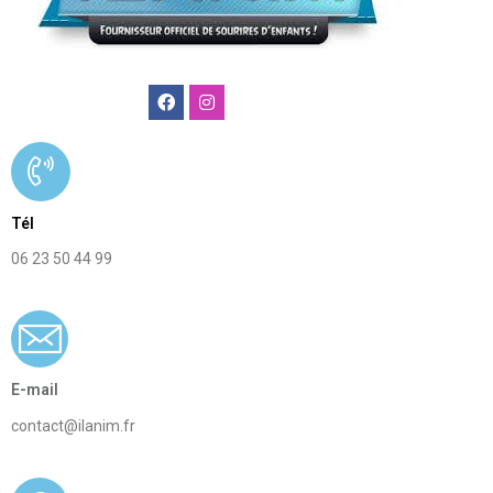
Ilanim
agence
animation
Tél
enfants
06 23 50 44 99
paris
E-mail
contact@ilanim.fr