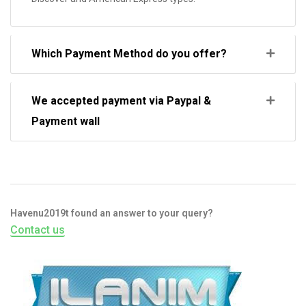
Which Payment Method do you offer?
We accepted payment via Paypal &
Payment wall
Havenu2019t found an answer to your query?
Contact us