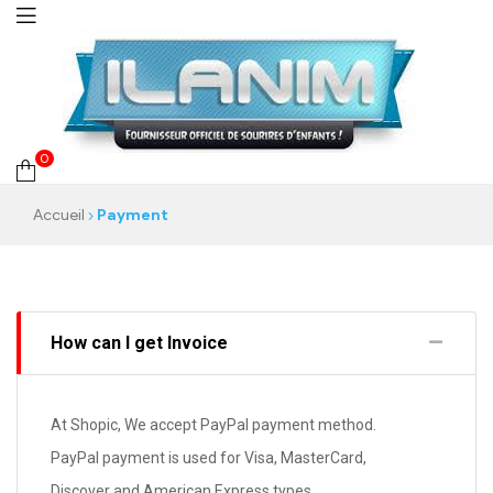
0
Accueil
Payment
How can I get Invoice
At Shopic, We accept PayPal payment method.
PayPal payment is used for Visa, MasterCard,
Discover and American Express types.