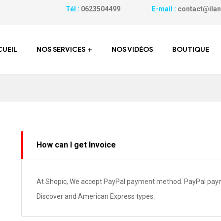
Tél :
0623504499
E-mail :
contact@
UEIL
NOS SERVICES
NOS VIDÉOS
BOUTIQUE
How can I get Invoice
At Shopic, We accept PayPal payment method. PayPal payme
Discover and American Express types.