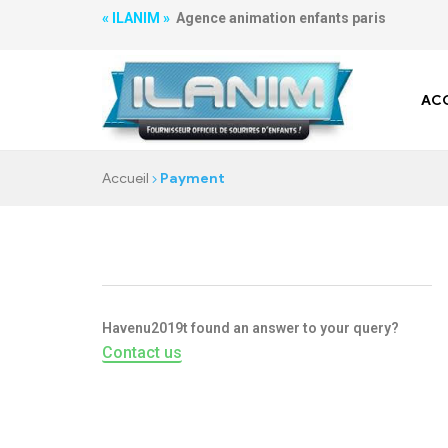
« ILANIM »
Agence animation enfants paris
ACC
Accueil
Payment
Havenu2019t found an answer to your query?
Contact us