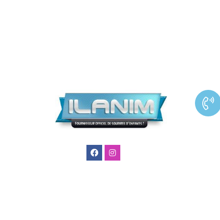
Ilanim
agence
animation
enfants