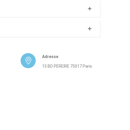
Adresse
15 BD PEREIRE 75017 Paris