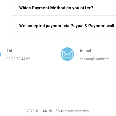
Which Payment Method do you offer?
We accepted payment via Paypal & Payment wall
Tél
E-mail
06 23 50 44 99
contact@ilanim.fr
2023 ©
ILANIM
– Tous droits réservés.