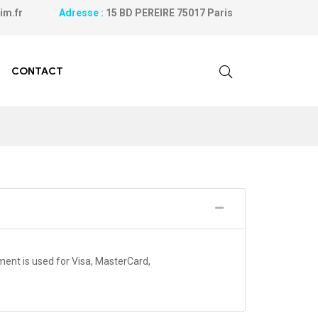
ilanim.fr
Adresse :
15 BD PEREIRE 75017 Paris
CONTACT
nt is used for Visa, MasterCard,